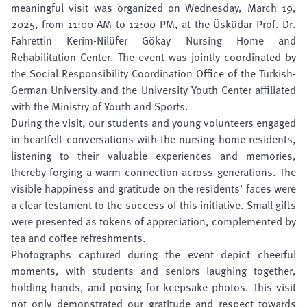
meaningful visit was organized on Wednesday, March 19,
2025, from 11:00 AM to 12:00 PM, at the Üsküdar Prof. Dr.
Fahrettin Kerim-Nilüfer Gökay Nursing Home and
Rehabilitation Center. The event was jointly coordinated by
the Social Responsibility Coordination Office of the Turkish-
German University and the University Youth Center affiliated
with the Ministry of Youth and Sports.
During the visit, our students and young volunteers engaged
in heartfelt conversations with the nursing home residents,
listening to their valuable experiences and memories,
thereby forging a warm connection across generations. The
visible happiness and gratitude on the residents’ faces were
a clear testament to the success of this initiative. Small gifts
were presented as tokens of appreciation, complemented by
tea and coffee refreshments.
Photographs captured during the event depict cheerful
moments, with students and seniors laughing together,
holding hands, and posing for keepsake photos. This visit
not only demonstrated our gratitude and respect towards