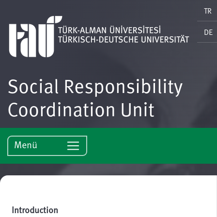
TR
DE
Social Responsibility
Coordination Unit
Menü
Introduction