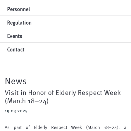
Personnel
Regulation
Events
Contact
News
Visit in Honor of Elderly Respect Week
(March 18–24)
19.03.2025
As part of Elderly Respect Week (March 18–24), a