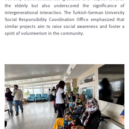
the elderly but also underscored the significance of
intergenerational interaction. The Turkish-German University
Social Responsibility Coordination Office emphasized that
similar projects aim to raise social awareness and foster a
spirit of volunteerism in the community.